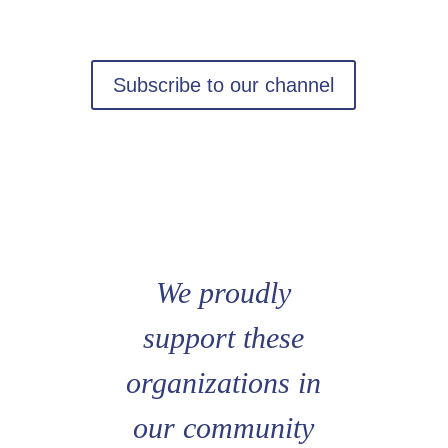
Subscribe to our channel
We proudly
support these
organizations in
our community