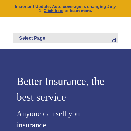
Important Update: Auto coverage is changing July
1.
Click here
to learn more.
Better Insurance, the
best service
Anyone can sell you
insurance.