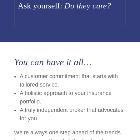
Ask yourself:
Do they care?
You can have it all…
A customer commitment that starts with
tailored service.
A holistic approach to your insurance
portfolio.
A truly independent broker that advocates
for you.
We’re always one step ahead of the trends