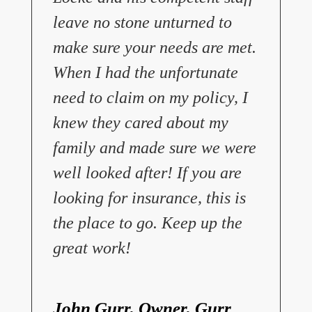
leave no stone unturned to
make sure your needs are met.
When I had the unfortunate
need to claim on my policy, I
knew they cared about my
family and made sure we were
well looked after! If you are
looking for insurance, this is
the place to go. Keep up the
great work!
John Gurr, Owner, Gurr