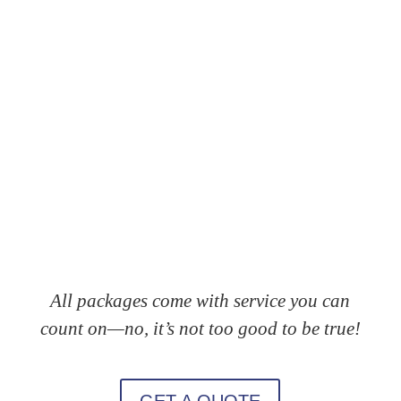
All packages come with service you can
count on—no, it’s not too good to be true!
GET A QUOTE