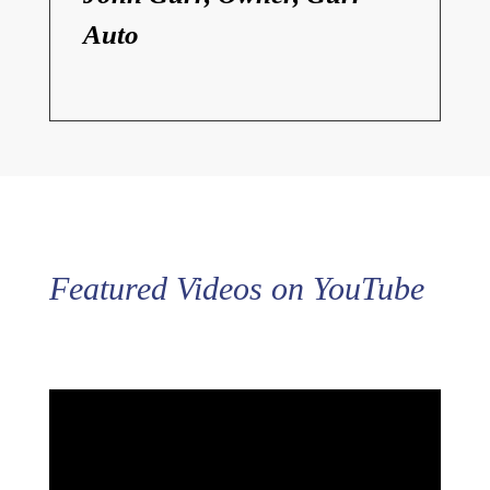
Auto
Featured Videos on YouTube