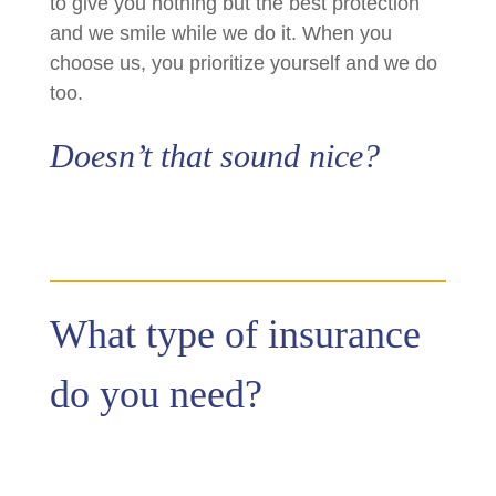
to give you nothing but the best protection
and we smile while we do it. When you
choose us, you prioritize yourself and we do
too.
Doesn’t that sound nice?
What type of insurance
do you need?