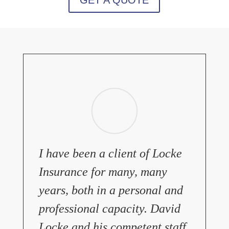
I have been a client of Locke
Insurance for many, many
years, both in a personal and
professional capacity. David
Locke and his competent staff