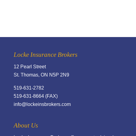
Locke Insurance Brokers
12 Pearl Street
St. Thomas, ON N5P 2N9
519-631-2782
519-631-8664 (FAX)
info@lockeinsbrokers.com
About Us