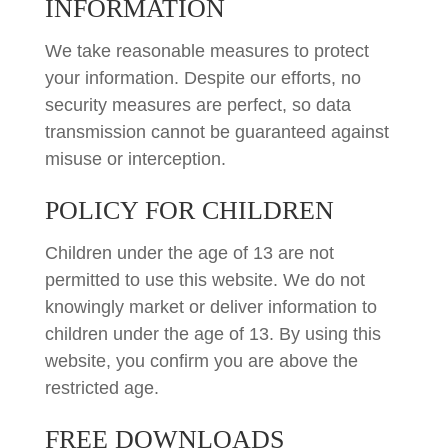
INFORMATION
We take reasonable measures to protect
your information. Despite our efforts, no
security measures are perfect, so data
transmission cannot be guaranteed against
misuse or interception.
POLICY FOR CHILDREN
Children under the age of 13 are not
permitted to use this website. We do not
knowingly market or deliver information to
children under the age of 13. By using this
website, you confirm you are above the
restricted age.
FREE DOWNLOADS