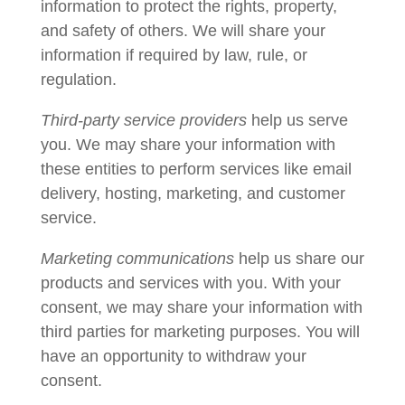
information to protect the rights, property,
and safety of others. We will share your
information if required by law, rule, or
regulation.
Third-party service providers
help us serve
you. We may share your information with
these entities to perform services like email
delivery, hosting, marketing, and customer
service.
Marketing communications
help us share our
products and services with you. With your
consent, we may share your information with
third parties for marketing purposes. You will
have an opportunity to withdraw your
consent.