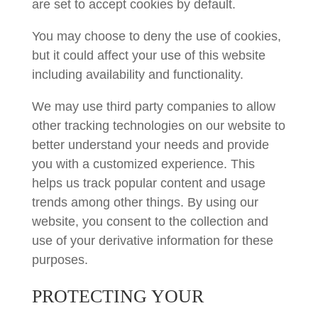
are set to accept cookies by default.
You may choose to deny the use of cookies,
but it could affect your use of this website
including availability and functionality.
We may use third party companies to allow
other tracking technologies on our website to
better understand your needs and provide
you with a customized experience. This
helps us track popular content and usage
trends among other things. By using our
website, you consent to the collection and
use of your derivative information for these
purposes.
PROTECTING YOUR