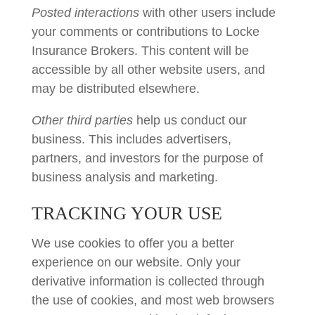
Posted interactions
with other users include
your comments or contributions to Locke
Insurance Brokers. This content will be
accessible by all other website users, and
may be distributed elsewhere.
Other third parties
help us conduct our
business. This includes advertisers,
partners, and investors for the purpose of
business analysis and marketing.
TRACKING YOUR USE
We use cookies to offer you a better
experience on our website. Only your
derivative information is collected through
the use of cookies, and most web browsers