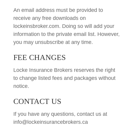
An email address must be provided to
receive any free downloads on
lockeinsbroker.com. Doing so will add your
information to the private email list. However,
you may unsubscribe at any time.
FEE CHANGES
Locke Insurance Brokers reserves the right
to change listed fees and packages without
notice.
CONTACT US
If you have any questions, contact us at
info@lockeinsurancebrokers.ca