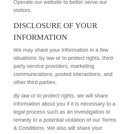
Operate our website to better serve our
visitors.
DISCLOSURE OF YOUR
INFORMATION
We may share your information in a few
situations: by law or to protect rights, third-
party service providers, marketing
communications, posted interactions, and
other third parties.
By law or to protect rights
, we will share
information about you if it is necessary to a
legal process such as an investigation or
remedy to a potential violation of our Terms
& Conditions. We also will share your