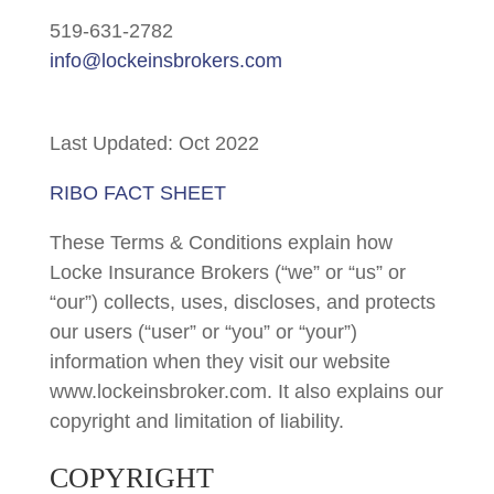
519-631-2782
info@lockeinsbrokers.com
Last Updated: Oct 2022
RIBO FACT SHEET
These Terms & Conditions explain how
Locke Insurance Brokers (“we” or “us” or
“our”) collects, uses, discloses, and protects
our users (“user” or “you” or “your”)
information when they visit our website
www.lockeinsbroker.com. It also explains our
copyright and limitation of liability.
COPYRIGHT