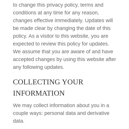
to change this privacy policy, terms and
conditions at any time for any reason,
changes effective immediately. Updates will
be made clear by changing the date of this
policy. As a visitor to this website, you are
expected to review this policy for updates.
We assume that you are aware of and have
accepted changes by using this website after
any following updates.
COLLECTING YOUR
INFORMATION
We may collect information about you in a
couple ways: personal data and derivative
data.