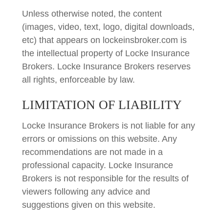
Unless otherwise noted, the content
(images, video, text, logo, digital downloads,
etc) that appears on lockeinsbroker.com is
the intellectual property of Locke Insurance
Brokers. Locke Insurance Brokers reserves
all rights, enforceable by law.
LIMITATION OF LIABILITY
Locke Insurance Brokers is not liable for any
errors or omissions on this website. Any
recommendations are not made in a
professional capacity. Locke Insurance
Brokers is not responsible for the results of
viewers following any advice and
suggestions given on this website.