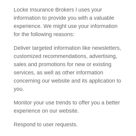
Locke Insurance Brokers l uses your
information to provide you with a valuable
experience. We might use your information
for the following reasons:
Deliver targeted information like newsletters,
customized recommendations, advertising,
sales and promotions for new or existing
services, as well as other information
concerning our website and its application to
you.
Monitor your use trends to offer you a better
experience on our website.
Respond to user requests.