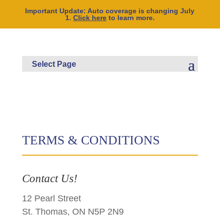
Important Update: Auto coverage is changing July
1.
Click here
to learn more.
TERMS & CONDITIONS
Contact Us!
12 Pearl Street
St. Thomas, ON N5P 2N9