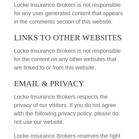
Locke Insurance Brokers is not responsible
for any user-generated content that appears
in the comments section of this website.
LINKS TO OTHER WEBSITES
Locke Insurance Brokers is not responsible
for the content on any other websites that
are linked to or from this website.
EMAIL & PRIVACY
Locke Insurance Brokers respects the
privacy of our visitors. If you do not agree
with the following privacy policy, please do
not use our website.
Locke Insurance Brokers reserves the right