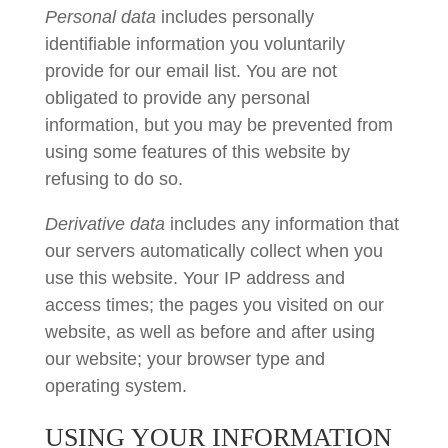
Personal data
includes personally
identifiable information you voluntarily
provide for our email list. You are not
obligated to provide any personal
information, but you may be prevented from
using some features of this website by
refusing to do so.
Derivative data
includes any information that
our servers automatically collect when you
use this website. Your IP address and
access times; the pages you visited on our
website, as well as before and after using
our website; your browser type and
operating system.
USING YOUR INFORMATION