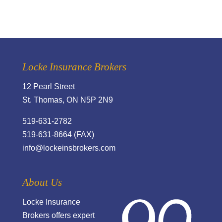
Locke Insurance Brokers
12 Pearl Street
St. Thomas, ON N5P 2N9
519-631-2782
519-631-8664 (FAX)
info@lockeinsbrokers.com
About Us
Locke Insurance
Brokers offers expert