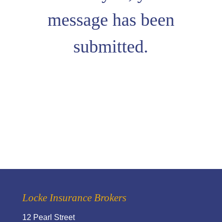
message has been
submitted.
Locke Insurance Brokers
12 Pearl Street