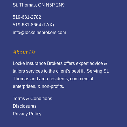
St. Thomas, ON N5P 2N9
519-631-2782
519-631-8664 (FAX)
info@lockeinsbrokers.com
About Us
Locke Insurance Brokers offers expert advice &
tailors services to the client’s best fit. Serving St.
Thomas and area residents, commercial
enterprises, & non-profits.
Terms & Conditions
Disclosures
Privacy Policy