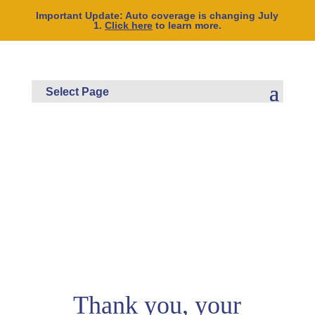
Important Update: Auto coverage is changing July
1.
Click here
to learn more.
Thank you, your