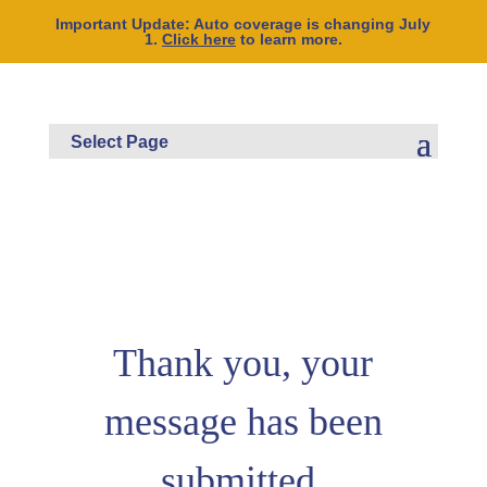
Important Update: Auto coverage is changing July
1.
Click here
to learn more.
Thank you, your
message has been
submitted.