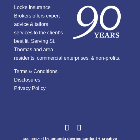
Locke Insurance
Brokers offers expert
advice & tailors
services to the client’s
best fit. Serving St.
Thomas and area
residents, commercial enterprises, & non-profits.
Terms & Conditions
Disclosures
Privacy Policy
customized by
amanda devries content + creative