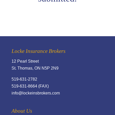
Locke Insurance Brokers
12 Pearl Street
St. Thomas, ON N5P 2N9
519-631-2782
519-631-8664 (FAX)
info@lockeinsbrokers.com
About Us