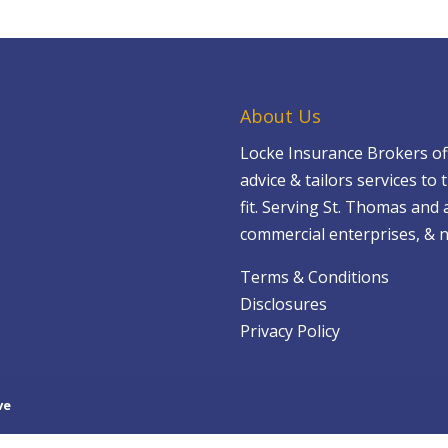
About Us
Locke Insurance Brokers of
advice & tailors services to t
fit. Serving St. Thomas and 
commercial enterprises, & n
Terms & Conditions
Disclosures
Privacy Policy
ve