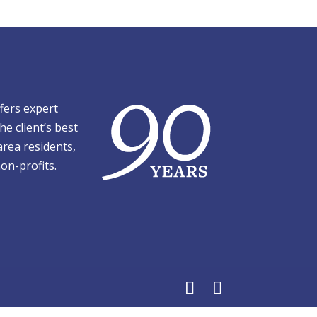
fers expert
he client’s best
area residents,
on-profits.