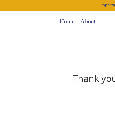
Importa
Home
About
Thank you