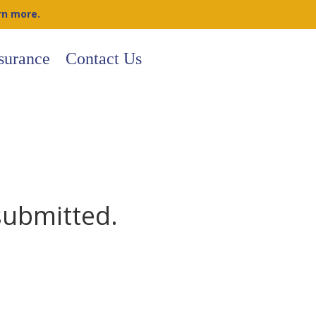
rn more.
surance
Contact Us
submitted.