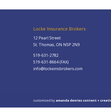
Locke Insurance Brokers
12 Pearl Street
St. Thomas, ON N5P 2N9
519-631-2782
519-631-8664 (FAX)
info@lockeinsbrokers.com
customized by
amanda devries content + creati