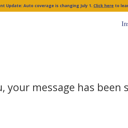
nt Update: Auto coverage is changing July 1.
Click here
to lea
In
, your message has been 