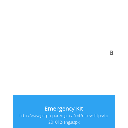
Emergency Kit
http://www.getprepared.gc.ca/cnt/rsrcs/sfttps/tp
201012-eng.aspx