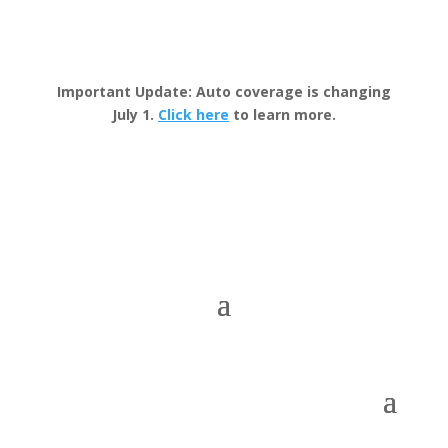
Important Update: Auto coverage is changing
July 1.
Click here
to learn more.