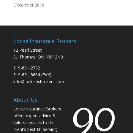
December 2016
Locke Insurance Brokers
12 Pearl Street
St. Thomas, ON N5P 2N9
519-631-2782
519-631-8664 (FAX)
info@lockeinsbrokers.com
About Us
Locke Insurance Brokers
offers expert advice &
tailors services to the
client’s best fit. Serving