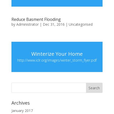
Reduce Basment Flooding
by
Administrator
|
Dec 31, 2016
|
Uncategorised
Winterize Your Home
http://www.iclr.org/images/winter_storm_flyer.pdf
Archives
January 2017